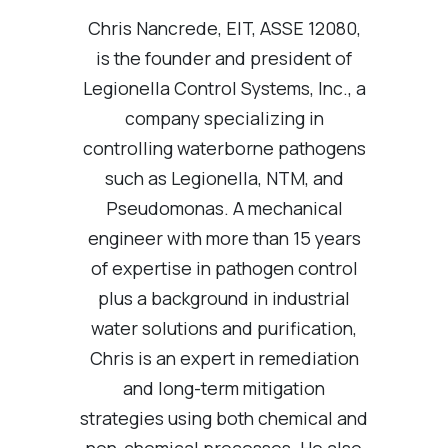
Chris Nancrede, EIT, ASSE 12080,
is the founder and president of
Legionella Control Systems, Inc., a
company specializing in
controlling waterborne pathogens
such as Legionella, NTM, and
Pseudomonas. A mechanical
engineer with more than 15 years
of expertise in pathogen control
plus a background in industrial
water solutions and purification,
Chris is an expert in remediation
and long-term mitigation
strategies using both chemical and
non-chemical processes. He also