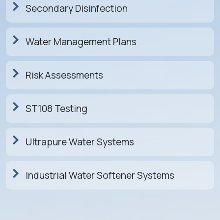
Secondary Disinfection
Water Management Plans
Risk Assessments
ST108 Testing
Ultrapure Water Systems
Industrial Water Softener Systems