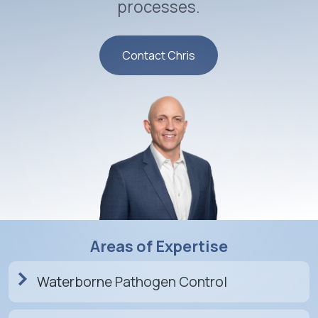
processes.
Contact Chris
Areas of Expertise
Waterborne Pathogen Control