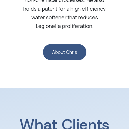
holds a patent for a high efficiency
water softener that reduces
Legionella proliferation.
About Chris
What Clients