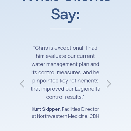
Say:
“Chris is exceptional. I had
him evaluate our current
water management plan and
its control measures, and he
pinpointed key refinements
Previous
Next
that improved our Legionella
control results.”
Kurt Skipper
, Facilities Director
at Northwestern Medicine, CDH