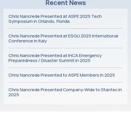
Recent News
Chris Nancrede Presented at ASPE 2025 Tech
Symposium in Orlando, Florida
Chris Nancrede Presented at ESGLI 2025 International
Conference in Italy
Chris Nancrede Presented at IHCA Emergency
Preparedness / Disaster Summit in 2025
Chris Nancrede Presented to ASPE Members in 2025
Chris Nancrede Presented Company-Wide to Stantec in
2025