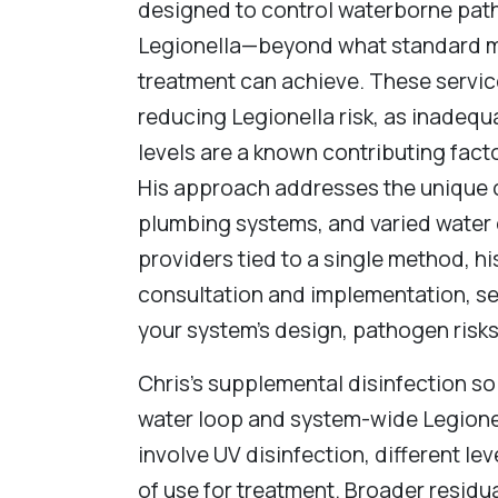
designed to control waterborne pa
Legionella—beyond what standard m
treatment can achieve. These service
reducing Legionella risk, as inadequ
levels are a known contributing fact
His approach addresses the unique 
plumbing systems, and varied water c
providers tied to a single method, hi
consultation and implementation, se
your system’s design, pathogen risk
Chris’s supplemental disinfection so
water loop and system-wide Legionel
involve UV disinfection, different leve
of use for treatment. Broader residu