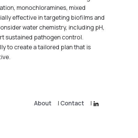
zation, monochloramines, mixed
lly effective in targeting biofilms and
onsider water chemistry, including pH,
rt sustained pathogen control.
ly to create a tailored plan that is
ive.
About
|
Contact
|