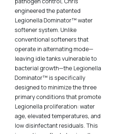
pathogen control, Chris
engineered the patented
Legionella Dominator™ water
softener system. Unlike
conventional softeners that
operate in alternating mode—
leaving idle tanks vulnerable to
bacterial growth—the Legionella
Dominator™ is specifically
designed to minimize the three
primary conditions that promote
Legionella proliferation: water
age, elevated temperatures, and
low disinfectant residuals. This