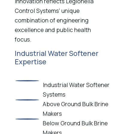
innovation reflects Legionella
Control Systems’ unique
combination of engineering
excellence and public health
focus.
Industrial Water Softener
Expertise
Industrial Water Softener
Systems
Above Ground Bulk Brine
Makers
Below Ground Bulk Brine
Makers