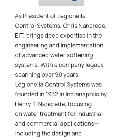
As President of Legionella
Control Systems, Chris Nancrede,
EIT, brings deep expertise in the
engineering and implementation
of advanced water softening
systems. With a company legacy
spanning over 90 years,
Legionella Control Systems was
founded in 1932 in Indianapolis by
Henry T. Nancrede, focusing
on water treatment for industrial
and commercial applications—
including the design and