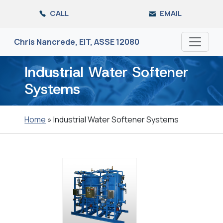
Skip
CALL
EMAIL
to
the
content
Chris Nancrede, EIT, ASSE 12080
Industrial Water Softener
Systems
Home
»
Industrial Water Softener Systems