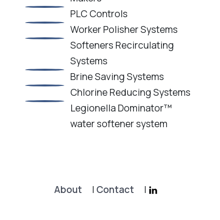
PLC Controls
Worker Polisher Systems
Softeners Recirculating
Systems
Brine Saving Systems
Chlorine Reducing Systems
Legionella Dominator™
water softener system
About
|
Contact
|