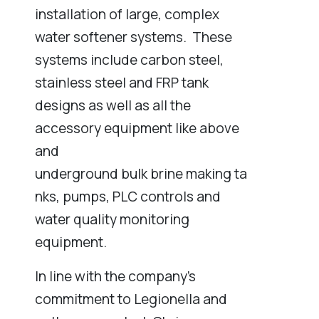
installation of large, complex
water softener systems. These
systems include carbon steel,
stainless steel and FRP tank
designs as well as all the
accessory equipment like above
and
underground bulk brine making ta
nks, pumps, PLC controls and
water quality monitoring
equipment.
In line with the company’s
commitment to Legionella and