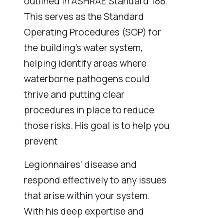
outlined in ASHRAE Standard 188.
This serves as the Standard
Operating Procedures (SOP) for
the building’s water system,
helping identify areas where
waterborne pathogens could
thrive and putting clear
procedures in place to reduce
those risks. His goal is to help you
prevent
Legionnaires’ disease and
respond effectively to any issues
that arise within your system.
With his deep expertise and