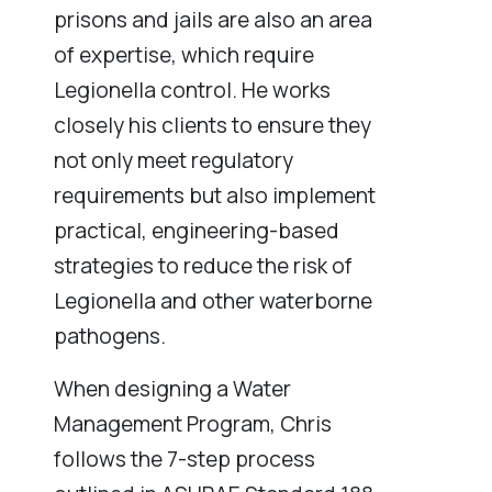
prisons and jails are also an area
of expertise, which require
Legionella control. He works
closely his clients to ensure they
not only meet regulatory
requirements but also implement
practical, engineering-based
strategies to reduce the risk of
Legionella and other waterborne
pathogens.
When designing a Water
Management Program, Chris
follows the 7-step process