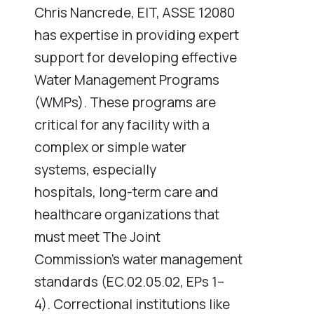
Chris Nancrede, EIT, ASSE 12080
has expertise in providing expert
support for developing effective
Water Management Programs
(WMPs). These programs are
critical for any facility with a
complex or simple water
systems, especially
hospitals, long-term care and
healthcare organizations that
must meet The Joint
Commission’s water management
standards (EC.02.05.02, EPs 1–
4). Correctional institutions like