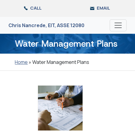
Skip
CALL
EMAIL
to
the
content
Chris Nancrede, EIT, ASSE 12080
Water Management Plans
Home
»
Water Management Plans