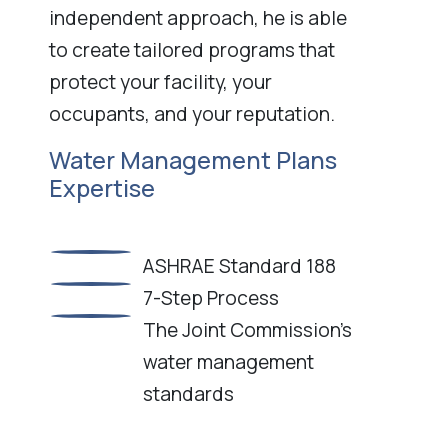
independent approach, he is able
to create tailored programs that
protect your facility, your
occupants, and your reputation.
Water Management Plans
Expertise
ASHRAE Standard 188
7-Step Process
The Joint Commission’s
water management
standards