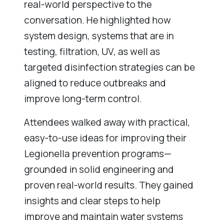
real-world perspective to the
conversation. He highlighted how
system design, systems that are in
testing, filtration, UV, as well as
targeted disinfection strategies can be
aligned to reduce outbreaks and
improve long-term control.
Attendees walked away with practical,
easy-to-use ideas for improving their
Legionella prevention programs—
grounded in solid engineering and
proven real-world results. They gained
insights and clear steps to help
improve and maintain water systems