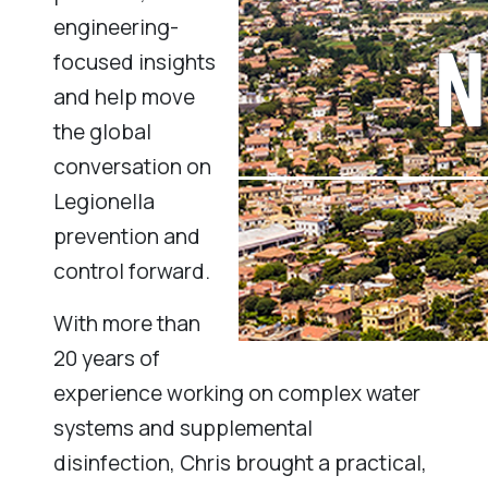
engineering-
focused insights
and help move
the global
conversation on
Legionella
prevention and
control forward.
With more than
20 years of
experience working on complex water
systems and supplemental
disinfection, Chris brought a practical,