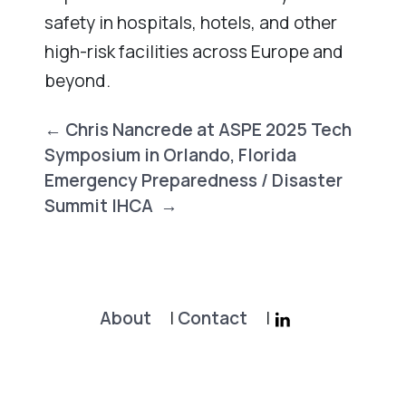
safety in hospitals, hotels, and other
high-risk facilities across Europe and
beyond.
Post
←
Chris Nancrede at ASPE 2025 Tech
navigation
Symposium in Orlando, Florida
Emergency Preparedness / Disaster
Summit IHCA
→
About
|
Contact
|