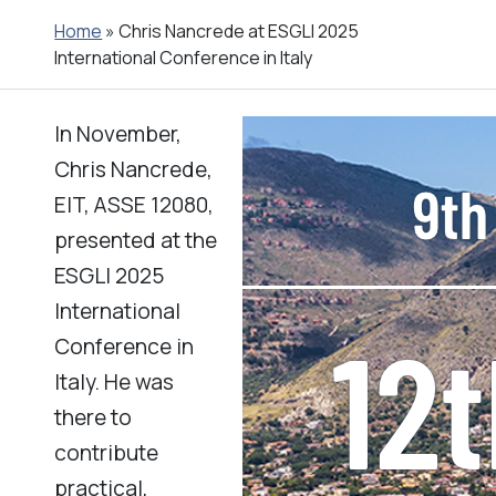
Home
»
Chris Nancrede at ESGLI 2025
International Conference in Italy
In November,
Chris Nancrede,
EIT, ASSE 12080,
presented at the
ESGLI 2025
International
Conference in
Italy. He was
there to
contribute
practical,