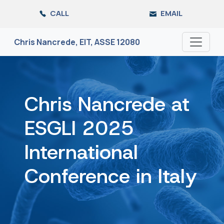
Skip
CALL
EMAIL
to
the
content
Chris Nancrede, EIT, ASSE 12080
Chris Nancrede at
ESGLI 2025
International
Conference in Italy