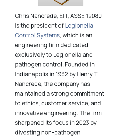
Chris Nancrede, EIT, ASSE 12080
is the president of
Legionella
Control Systems
, which is an
engineering firm dedicated
exclusively to Legionella and
pathogen control. Founded in
Indianapolis in 1932 by Henry T.
Nancrede, the company has
maintained a strong commitment
to ethics, customer service, and
innovative engineering. The firm
sharpened its focus in 2023 by
divesting non-pathogen