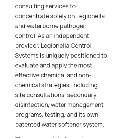
consulting services to
concentrate solely on Legionella
and waterborne pathogen
control. As an independent
provider, Legionella Control
Systems is uniquely positioned to
evaluate and apply the most
effective chemical and non-
chemical strategies, including
site consultations, secondary
disinfection, water management
programs, testing, and its own
patented water softener system.