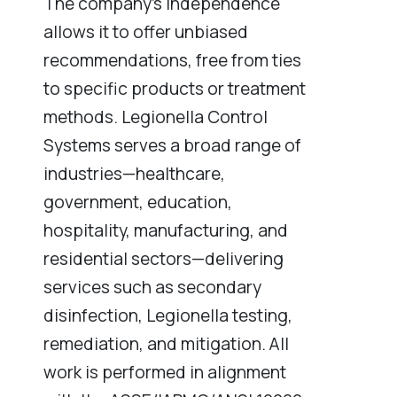
The company’s independence
allows it to offer unbiased
recommendations, free from ties
to specific products or treatment
methods. Legionella Control
Systems serves a broad range of
industries—healthcare,
government, education,
hospitality, manufacturing, and
residential sectors—delivering
services such as secondary
disinfection, Legionella testing,
remediation, and mitigation. All
work is performed in alignment