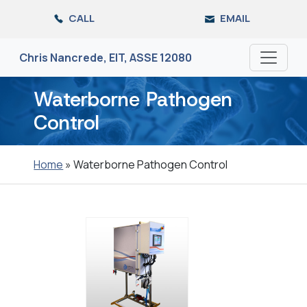
Skip
CALL
EMAIL
to
the
content
Chris Nancrede, EIT, ASSE 12080
Waterborne Pathogen
Control
Home
»
Waterborne Pathogen Control