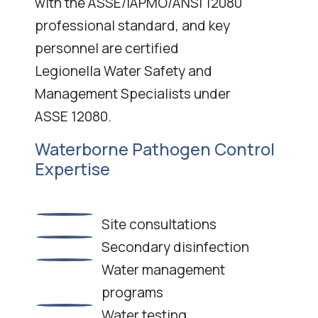
with the ASSE/IAPMO/ANSI 12080
professional standard, and key
personnel are certified
Legionella Water Safety and
Management Specialists under
ASSE 12080.
Waterborne Pathogen Control
Expertise
Site consultations
Secondary disinfection
Water management
programs
Water testing