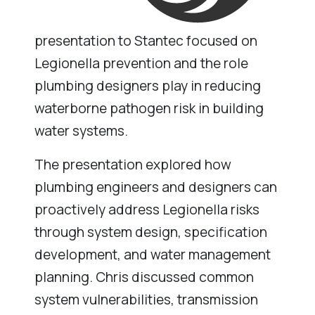
presentation to Stantec focused on
Legionella prevention and the role
plumbing designers play in reducing
waterborne pathogen risk in building
water systems.
The presentation explored how
plumbing engineers and designers can
proactively address Legionella risks
through system design, specification
development, and water management
planning. Chris discussed common
system vulnerabilities, transmission