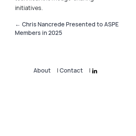
initiatives.
Post
←
Chris Nancrede Presented to ASPE
navigation
Members in 2025
About
|
Contact
|