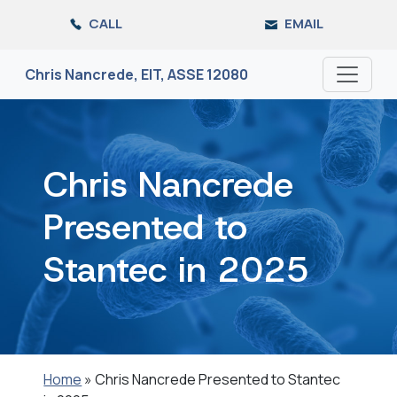
Skip
CALL
EMAIL
to
the
content
Chris Nancrede, EIT, ASSE 12080
Chris Nancrede
Presented to
Stantec in 2025
Home
»
Chris Nancrede Presented to Stantec