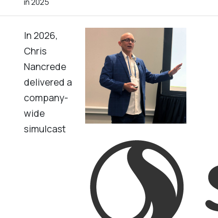
in 2025
In 2026,
Chris
Nancrede
delivered a
company-
wide
simulcast