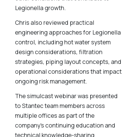
Legionella growth.
Chris also reviewed practical
engineering approaches for Legionella
control, including hot water system
design considerations, filtration
strategies, piping layout concepts, and
operational considerations that impact
ongoing risk management.
The simulcast webinar was presented
to Stantec team members across
multiple offices as part of the
company’s continuing education and
technical knowledge-sharing