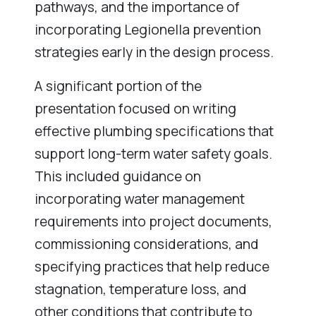
pathways, and the importance of
incorporating Legionella prevention
strategies early in the design process.
A significant portion of the
presentation focused on writing
effective plumbing specifications that
support long-term water safety goals.
This included guidance on
incorporating water management
requirements into project documents,
commissioning considerations, and
specifying practices that help reduce
stagnation, temperature loss, and
other conditions that contribute to